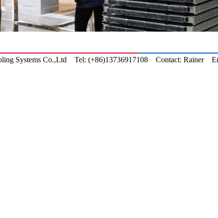
ling
Systems Co.,Ltd Tel: (+86)13736917108 Contact: Rainer Em