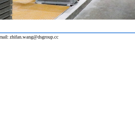
ail: zhifan.wang@dsgroup.cc