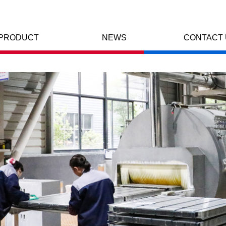
PRODUCT
NEWS
CONTACT 