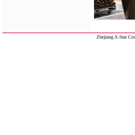
Zhejiang
A-Star
Coo