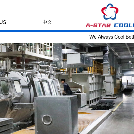
中文
US