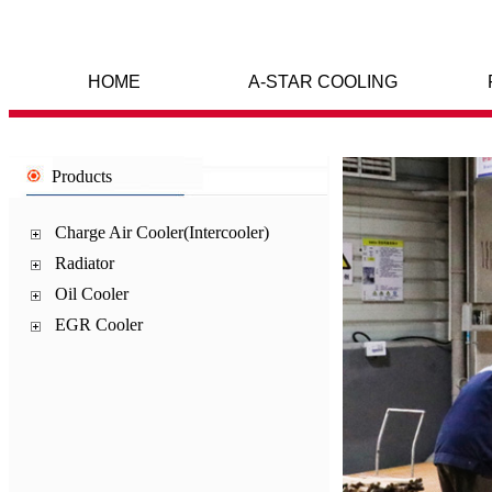
HOME
A-STAR COOLING
Products
Charge Air Cooler(Intercooler)
Radiator
Oil Cooler
EGR Cooler